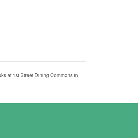
ks at 1st Street Dining Commons in