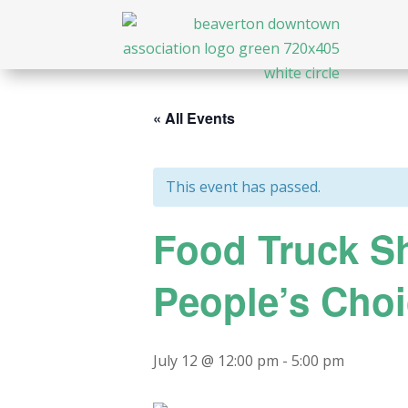
« All Events
This event has passed.
Food Truck Sh
People’s Cho
July 12 @ 12:00 pm
-
5:00 pm