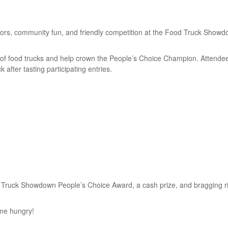
ndors, community fun, and friendly competition at the Food Truck Showd
of food trucks and help crown the People’s Choice Champion. Attendees
k after tasting participating entries.
d Truck Showdown People’s Choice Award, a cash prize, and bragging rig
ome hungry!