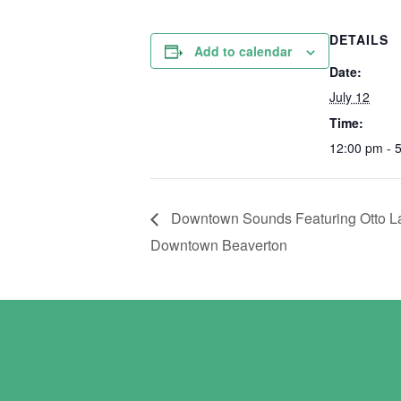
DETAILS
Add to calendar
Date:
July 12
Time:
12:00 pm - 
Downtown Sounds Featuring Otto Lan
Downtown Beaverton