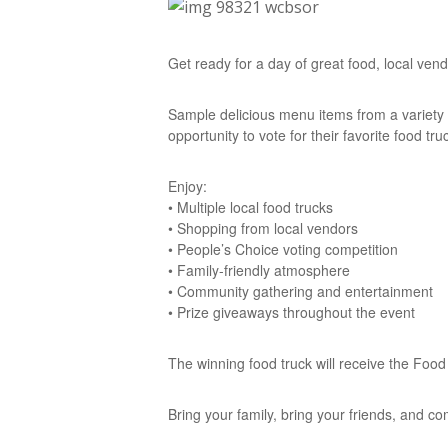
Get ready for a day of great food, local ve
Sample delicious menu items from a variety 
opportunity to vote for their favorite food truc
Enjoy:
• Multiple local food trucks
• Shopping from local vendors
• People’s Choice voting competition
• Family-friendly atmosphere
• Community gathering and entertainment
• Prize giveaways throughout the event
The winning food truck will receive the Foo
Bring your family, bring your friends, and c