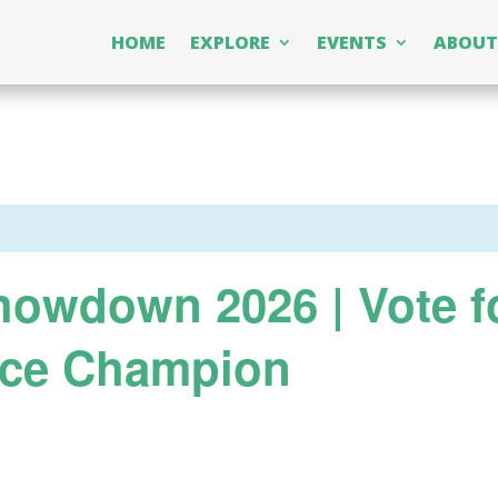
HOME
EXPLORE
EVENTS
ABOUT
owdown 2026 | Vote f
ice Champion