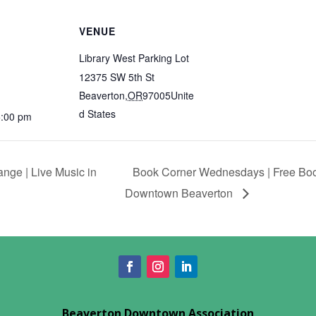
VENUE
Library West Parking Lot
12375 SW 5th St
Beaverton
,
OR
97005
Unite
d States
5:00 pm
ge | Live Music in
Book Corner Wednesdays | Free Boo
Downtown Beaverton
Beaverton Downtown Association