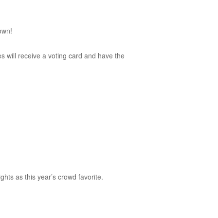
own!
 will receive a voting card and have the
hts as this year’s crowd favorite.