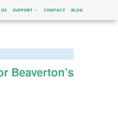
 US
SUPPORT
CONTACT
BLOG
or Beaverton’s