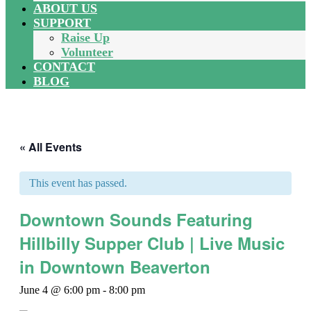
ABOUT US
SUPPORT
Raise Up
Volunteer
CONTACT
BLOG
« All Events
This event has passed.
Downtown Sounds Featuring
Hillbilly Supper Club | Live Music
in Downtown Beaverton
June 4 @ 6:00 pm
-
8:00 pm