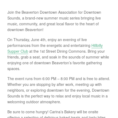
Join the Beaverton Downtown Association for Downtown
Sounds, a brand-new summer music series bringing live
music, community, and great local flavor to the heart of
downtown Beaverton!
On Thursday, June 4th, enjoy an evening of live
performances from the energetic and entertaining
Hillbilly
Supper Club
at the 1st Street Dining Commons. Bring your
friends, grab a seat, and soak in the sounds of summer while
enjoying one of downtown Beaverton’s favorite gathering
spaces.
The event runs from 6:00 PM – 8:00 PM and is free to attend.
Whether you are stopping by after work, meeting up with
neighbors, or exploring downtown for the evening, Downtown
Sounds is the perfect way to relax and enjoy local music in a
welcoming outdoor atmosphere.
Be sure to come hungry! Carina’s Bakery will be onsite
offering a selection of delicious baked treats and tasty bites,