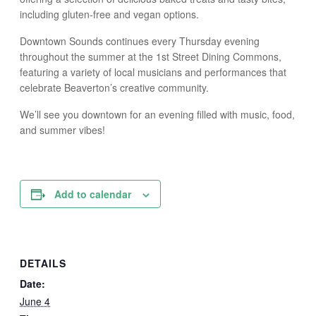
including gluten-free and vegan options.
Downtown Sounds continues every Thursday evening
throughout the summer at the 1st Street Dining Commons,
featuring a variety of local musicians and performances that
celebrate Beaverton’s creative community.
We’ll see you downtown for an evening filled with music, food,
and summer vibes!
Add to calendar
DETAILS
Date:
June 4