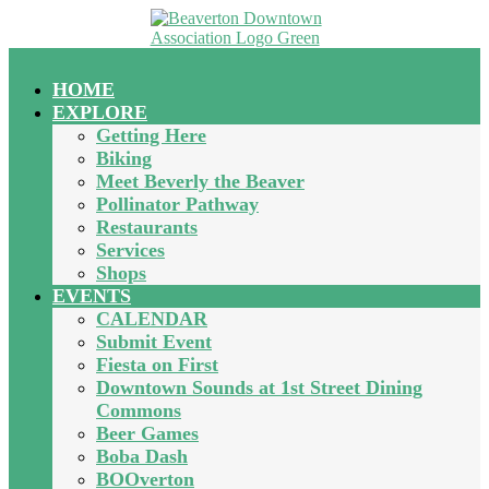
HOME
EXPLORE
Getting Here
Biking
Meet Beverly the Beaver
Pollinator Pathway
Restaurants
Services
Shops
EVENTS
CALENDAR
Submit Event
Fiesta on First
Downtown Sounds at 1st Street Dining
Commons
Beer Games
Boba Dash
BOOverton