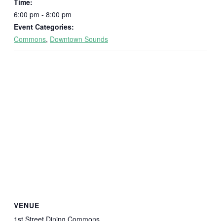
Time:
6:00 pm - 8:00 pm
Event Categories:
Commons
,
Downtown Sounds
VENUE
1st Street Dining Commons