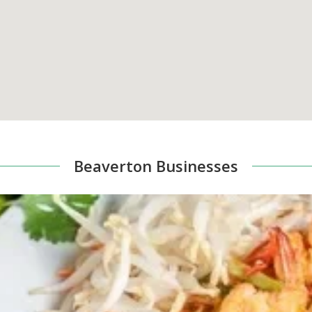
Beaverton Businesses