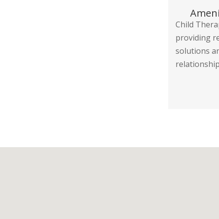
Ameni
Child Thera
providing r
solutions a
relationship