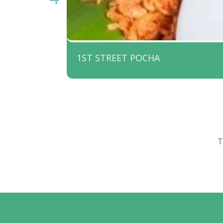
1ST STREET POCHA
T