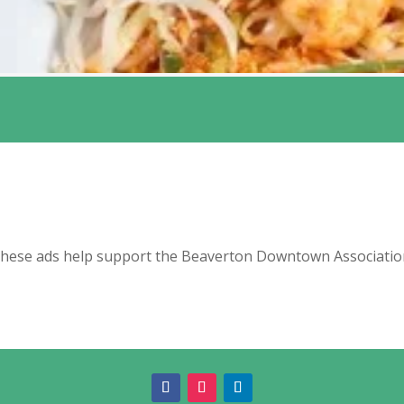
hese ads help support the Beaverton Downtown Associatio