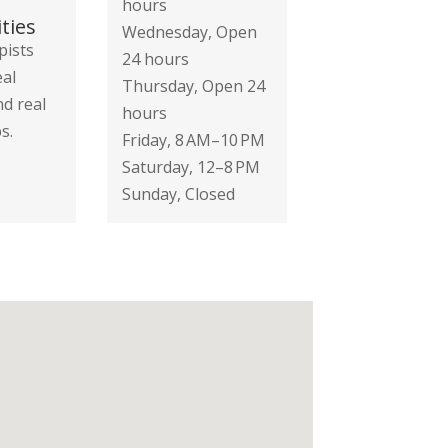
hours
ties
Wednesday, Open
pists
24 hours
eal
Thursday, Open 24
nd real
hours
s.
Friday, 8 AM–10 PM
Saturday, 12–8 PM
Sunday, Closed