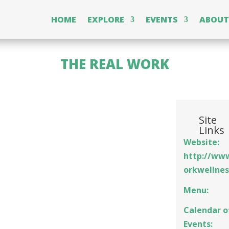
HOME
EXPLORE
EVENTS
ABOUT
THE REAL WORK
Site
Links
Website:
http://ww
orkwellne
Menu:
Calendar o
Events: