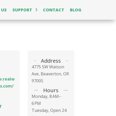
 US
SUPPORT
CONTACT
BLOG
Address
4775 SW Watson
Ave, Beaverton, OR
w.realw
97005
ss.com/
Hours
Monday, 8 AM–
6 PM
f
Tuesday, Open 24