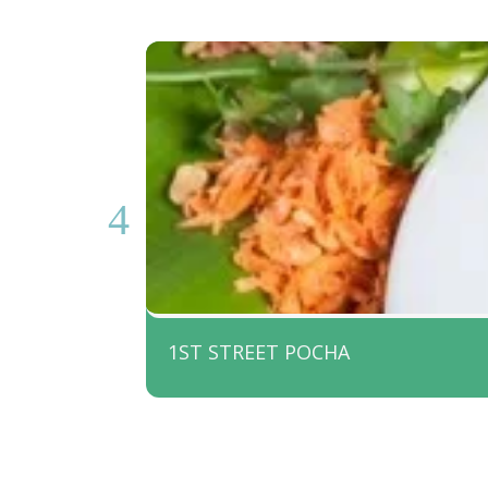
1ST STREET POCHA