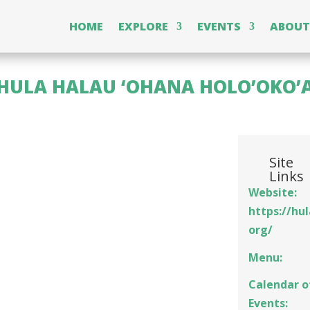
HOME
EXPLORE
EVENTS
ABOUT
HULA HALAU ‘OHANA HOLO’OKO’
Site
Links
Website:
https://hu
org/
Menu:
Calendar o
Events: