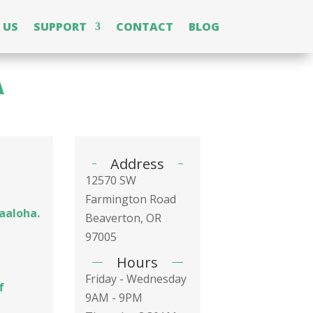
 US
SUPPORT
CONTACT
BLOG
A
Address
12570 SW
Farmington Road
laaloha.
Beaverton, OR
97005
Hours
Friday - Wednesday
f
9AM - 9PM