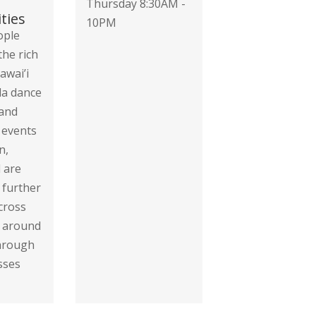
Thursday 8:30AM -
ties
10PM
ople
the rich
awai’i
la dance
 and
 events
n,
 are
 further
cross
d around
through
sses