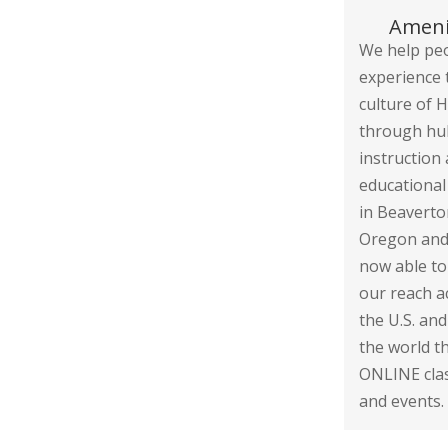
Ameni
We help pe
experience 
culture of H
through hu
instruction
educational
in Beaverto
Oregon and
now able to
our reach a
the U.S. an
the world 
ONLINE cla
and events.