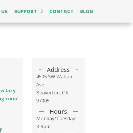
 US
SUPPORT
CONTACT
BLOG
Address
4505 SW Watson
Ave
w.lazy
Beaverton, OR
ng.com/
97005
Hours
Monday/Tuesday:
3-9pm
f