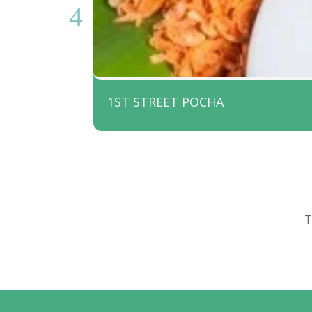
1ST STREET POCHA
T