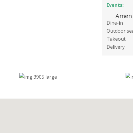
Events:
Ameni
Dine-in
Outdoor se
Takeout
Delivery