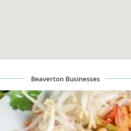
Beaverton Businesses