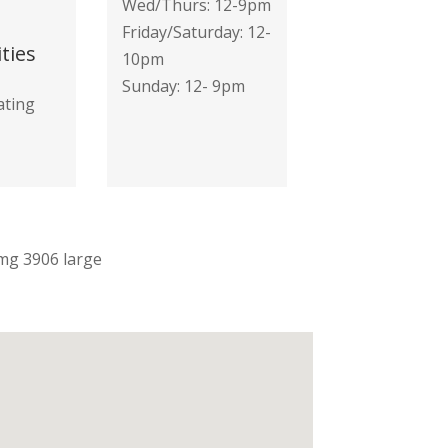
Wed/Thurs: 12-9pm
Friday/Saturday: 12-
ties
10pm
Sunday: 12- 9pm
ating