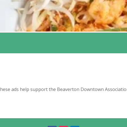
hese ads help support the Beaverton Downtown Associatio