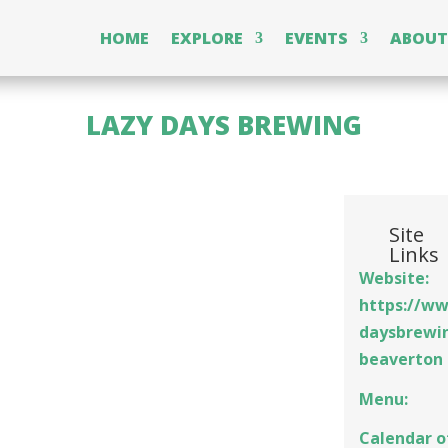
HOME
EXPLORE
EVENTS
ABOUT
LAZY DAYS BREWING
Site
Links
Website:
https://ww
daysbrewi
beaverton
Menu:
Calendar o