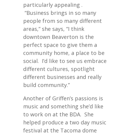
particularly appealing .
“Business brings in so many
people from so many different
areas,” she says, “I think
downtown Beaverton is the
perfect space to give them a
community home, a place to be
social. I’d like to see us embrace
different cultures, spotlight
different businesses and really
build community.”
Another of Griffen’s passions is
music and something she’d like
to work on at the BDA. She
helped produce a two day music
festival at the Tacoma dome