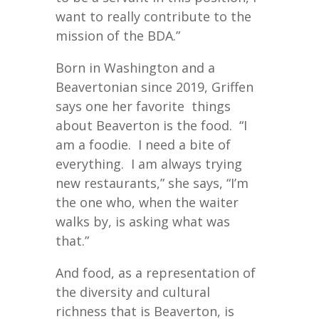
want to really contribute to the
mission of the BDA.”
Born in Washington and a
Beavertonian since 2019, Griffen
says one her favorite things
about Beaverton is the food. “I
am a foodie. I need a bite of
everything. I am always trying
new restaurants,” she says, “I’m
the one who, when the waiter
walks by, is asking what was
that.”
And food, as a representation of
the diversity and cultural
richness that is Beaverton, is