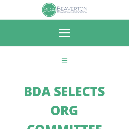
BDA SELECTS
ORG