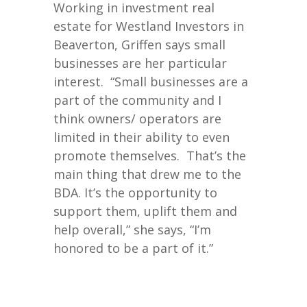
Working in investment real
estate for Westland Investors in
Beaverton, Griffen says small
businesses are her particular
interest. “Small businesses are a
part of the community and I
think owners/ operators are
limited in their ability to even
promote themselves. That’s the
main thing that drew me to the
BDA. It’s the opportunity to
support them, uplift them and
help overall,” she says, “I’m
honored to be a part of it.”