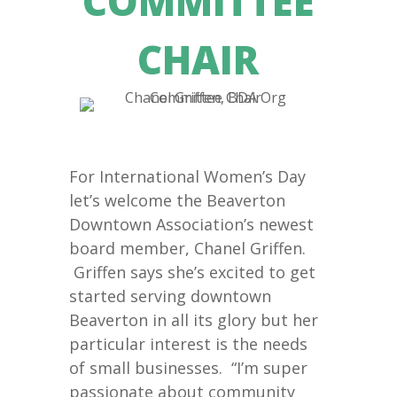
COMMITTEE
CHAIR
For International Women’s Day
let’s welcome the Beaverton
Downtown Association’s newest
board member, Chanel Griffen.
Griffen says she’s excited to get
started serving downtown
Beaverton in all its glory but her
particular interest is the needs
of small businesses. “I’m super
passionate about community