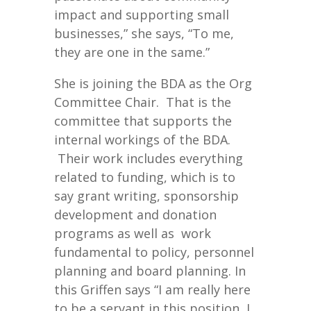
impact and supporting small
businesses,” she says, “To me,
they are one in the same.”
She is joining the BDA as the Org
Committee Chair. That is the
committee that supports the
internal workings of the BDA.
Their work includes everything
related to funding, which is to
say grant writing, sponsorship
development and donation
programs as well as work
fundamental to policy, personnel
planning and board planning. In
this Griffen says “I am really here
to be a servant in this position, I