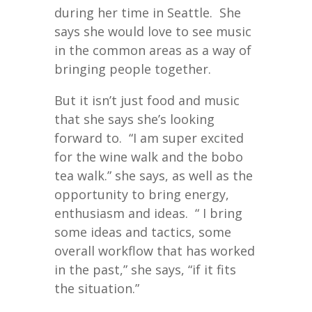
during her time in Seattle. She
says she would love to see music
in the common areas as a way of
bringing people together.
But it isn’t just food and music
that she says she’s looking
forward to. “I am super excited
for the wine walk and the bobo
tea walk.” she says, as well as the
opportunity to bring energy,
enthusiasm and ideas. “ I bring
some ideas and tactics, some
overall workflow that has worked
in the past,” she says, “if it fits
the situation.”